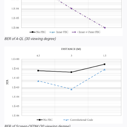
BER of A-QL (30 viewing degree)
BER of Screen-OFDM (30 viewing degree)