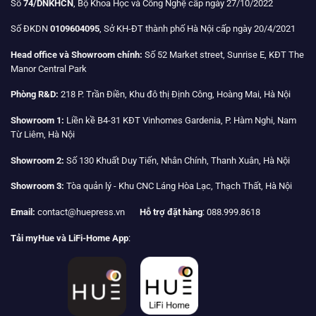
Số
74/DNKHCN
, Bộ Khoa Học và Công Nghệ cấp ngày 27/10/2022
Số ĐKDN
0109604095
, Sở KH-ĐT thành phố Hà Nội cấp ngày 20/4/2021
Head office và Showroom chính:
Số 52 Market street, Sunrise E, KĐT The
Manor Central Park
Phòng R&D:
218 P. Trần Điền, Khu đô thị Định Công, Hoàng Mai, Hà Nội
Showroom 1:
Liền kề B4-31 KĐT Vinhomes Gardenia, P. Hàm Nghi, Nam
Từ Liêm, Hà Nội
Showroom 2:
Số 130 Khuất Duy Tiến, Nhân Chính, Thanh Xuân, Hà Nội
Showroom 3:
Tòa quản lý - Khu CNC Láng Hòa Lạc, Thạch Thất, Hà Nội
Email:
contact@huepress.vn
Hỗ trợ đặt hàng
: 088.999.8618
Tải myHue và LiFi-Home App
: