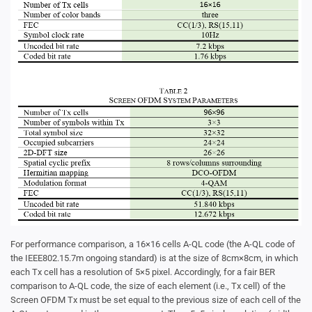
For performance comparison, a 16×16 cells A-QL code (the A-QL code of
the IEEE802.15.7m ongoing standard) is at the size of 8cm×8cm, in which
each Tx cell has a resolution of 5×5 pixel. Accordingly, for a fair BER
comparison to A-QL code, the size of each element (i.e., Tx cell) of the
Screen OFDM Tx must be set equal to the previous size of each cell of the