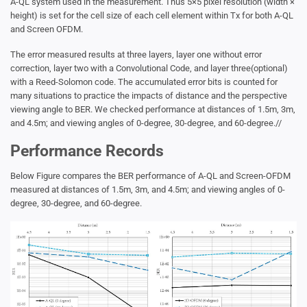
A-QL system used in the measurement. Thus 5×5 pixel resolution (width ×
height) is set for the cell size of each cell element within Tx for both A-QL
and Screen OFDM.
The error measured results at three layers, layer one without error
correction, layer two with a Convolutional Code, and layer three(optional)
with a Reed-Solomon code. The accumulated error bits is counted for
many situations to practice the impacts of distance and the perspective
viewing angle to BER. We checked performance at distances of 1.5m, 3m,
and 4.5m; and viewing angles of 0-degree, 30-degree, and 60-degree.//
Performance Records
Below Figure compares the BER performance of A-QL and Screen-OFDM
measured at distances of 1.5m, 3m, and 4.5m; and viewing angles of 0-
degree, 30-degree, and 60-degree.