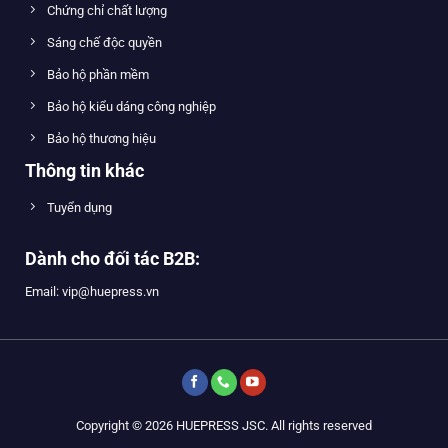
Chứng chỉ chất lượng
Sáng chế độc quyền
Bảo hộ phần mềm
Bảo hộ kiểu dáng công nghiệp
Bảo hộ thương hiệu
Thông tin khác
Tuyển dụng
Dành cho đối tác B2B:
Email: vip@huepress.vn
Copyright © 2026 HUEPRESS JSC. All rights reserved