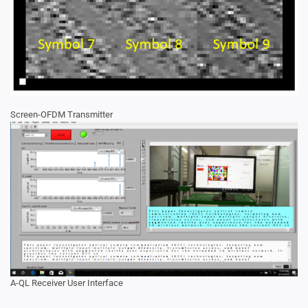
Screen-OFDM Transmitter
A-QL Receiver User Interface