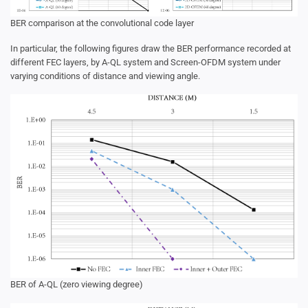
BER comparison at the convolutional code layer
In particular, the following figures draw the BER performance recorded at
different FEC layers, by A-QL system and Screen-OFDM system under
varying conditions of distance and viewing angle.
BER of A-QL (zero viewing degree)