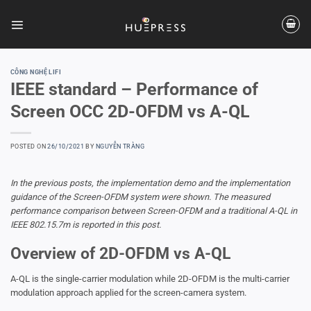
Skip
to
content
CÔNG NGHỆ LIFI
IEEE standard – Performance of
Screen OCC 2D-OFDM vs A-QL
POSTED ON
26/10/2021
BY
NGUYỄN TRÀNG
In the previous posts, the implementation demo and the implementation
guidance of the Screen-OFDM system were shown. The measured
performance comparison between Screen-OFDM and a traditional A-QL in
IEEE 802.15.7m is reported in this post.
Overview of 2D-OFDM vs A-QL
A-QL is the single-carrier modulation while 2D-OFDM is the multi-carrier
modulation approach applied for the screen-camera system.