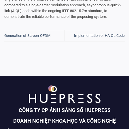
compared to a single-carrier modulation approach, asynchronous-quick-
link (A-QL) code within the ongoing IEEE 802.15.7m standard, to
demonstrate the reliable performance of the proposing system.
Generation of Screen-OFDM
Implementation of HA-QL Code
CÔNG TY CP ÁNH SÁNG SỐ HUEPRESS
DOANH NGHIỆP KHOA HỌC VÀ CÔNG NGHỆ