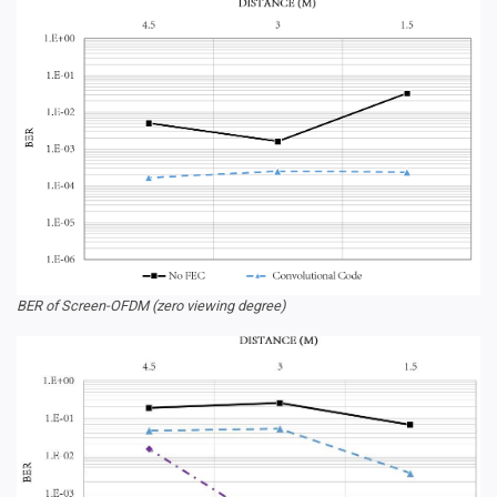
BER of Screen-OFDM (zero viewing degree)