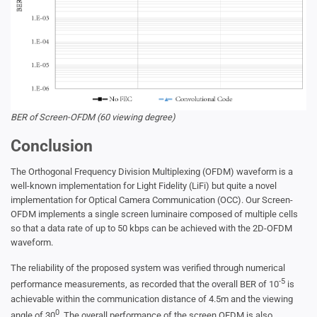
BER of Screen-OFDM (60 viewing degree)
Conclusion
The Orthogonal Frequency Division Multiplexing (OFDM) waveform is a
well-known implementation for Light Fidelity (LiFi) but quite a novel
implementation for Optical Camera Communication (OCC). Our Screen-
OFDM implements a single screen luminaire composed of multiple cells
so that a data rate of up to 50 kbps can be achieved with the 2D-OFDM
waveform.
The reliability of the proposed system was verified through numerical
-5
performance measurements, as recorded that the overall BER of 10
is
achievable within the communication distance of 4.5m and the viewing
0
angle of 30
. The overall performance of the screen OFDM is also