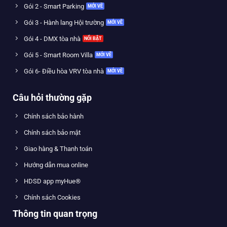
Gói 2 - Smart Parking
Gói 3 - Hành lang Hội trường
Gói 4 - DMX tòa nhà
Gói 5 - Smart Room Villa
Gói 6- Điều hòa VRV tòa nhà
Câu hỏi thường gặp
Chính sách bảo hành
Chính sách bảo mật
Giao hàng & Thanh toán
Hướng dẫn mua online
HDSD app myHue®
Chính sách Cookies
Thông tin quan trọng