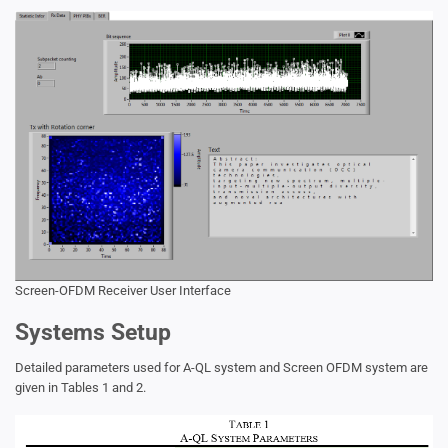
Screen-OFDM Receiver User Interface
Systems Setup
Detailed parameters used for A-QL system and Screen OFDM system are
given in Tables 1 and 2.