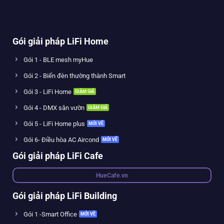
Gói giải pháp LiFi Home
Gói 1 - BLE mesh myHue
Gói 2 - Biến đèn thường thành Smart
Gói 3 - LiFi Home
Gói 4 - DMX sân vườn
Gói 5 - LiFi Home plus
Gói 6- Điều hòa AC Aircond
Gói giải pháp LiFi Cafe
HueCafe.vn
Gói giải pháp LiFi Building
Gói 1 -Smart Office