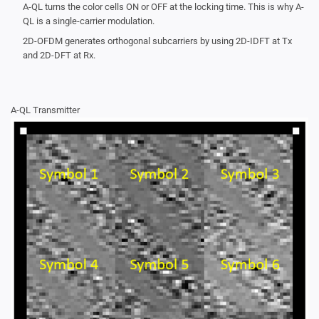
A-QL turns the color cells ON or OFF at the locking time. This is why A-
QL is a single-carrier modulation.
2D-OFDM generates orthogonal subcarriers by using 2D-IDFT at Tx
and 2D-DFT at Rx.
A-QL Transmitter