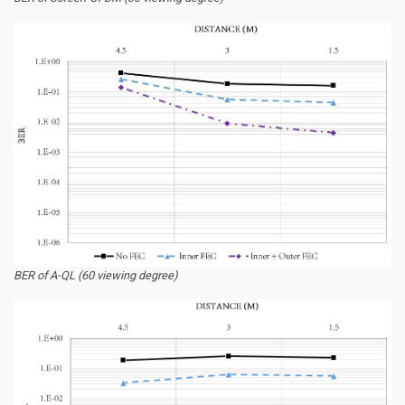
BER of A-QL (60 viewing degree)