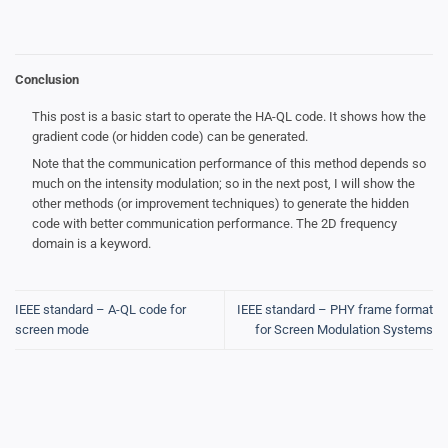
Conclusion
This post is a basic start to operate the HA-QL code. It shows how the
gradient code (or hidden code) can be generated.
Note that the communication performance of this method depends so
much on the intensity modulation; so in the next post, I will show the
other methods (or improvement techniques) to generate the hidden
code with better communication performance. The 2D frequency
domain is a keyword.
IEEE standard – A-QL code for
IEEE standard – PHY frame format
screen mode
for Screen Modulation Systems