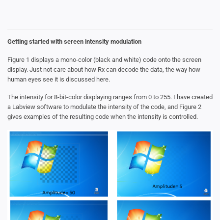
Getting started with screen intensity modulation
Figure 1 displays a mono-color (black and white) code onto the screen
display. Just not care about how Rx can decode the data, the way how
human eyes see it is discussed here.
The intensity for 8-bit-color displaying ranges from 0 to 255. I have created
a Labview software to modulate the intensity of the code, and Figure 2
gives examples of the resulting code when the intensity is controlled.