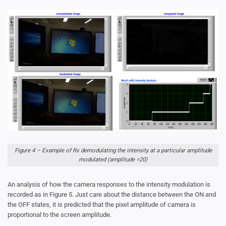
Figure 4 – Example of Rx demodulating the intensity at a particular amplitude
modulated (amplitude =20)
An analysis of how the camera responses to the intensity modulation is
recorded as in Figure 5. Just care about the distance between the ON and
the OFF states, it is predicted that the pixel amplitude of camera is
proportional to the screen amplitude.