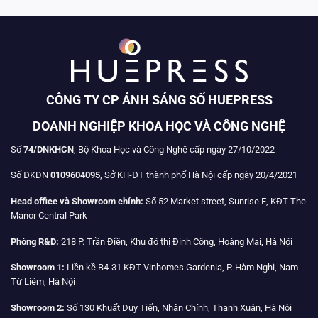
CÔNG TY CP ÁNH SÁNG SỐ HUEPRESS
DOANH NGHIỆP KHOA HỌC VÀ CÔNG NGHỆ
Số
74/DNKHCN
, Bộ Khoa Học và Công Nghệ cấp ngày 27/10/2022
Số ĐKDN
0109604095
, Sở KH-ĐT thành phố Hà Nội cấp ngày 20/4/2021
Head office và Showroom chính:
Số 52 Market street, Sunrise E, KĐT The
Manor Central Park
Phòng R&D:
218 P. Trần Điền, Khu đô thị Định Công, Hoàng Mai, Hà Nội
Showroom 1:
Liền kề B4-31 KĐT Vinhomes Gardenia, P. Hàm Nghi, Nam
Từ Liêm, Hà Nội
Showroom 2:
Số 130 Khuất Duy Tiến, Nhân Chính, Thanh Xuân, Hà Nội