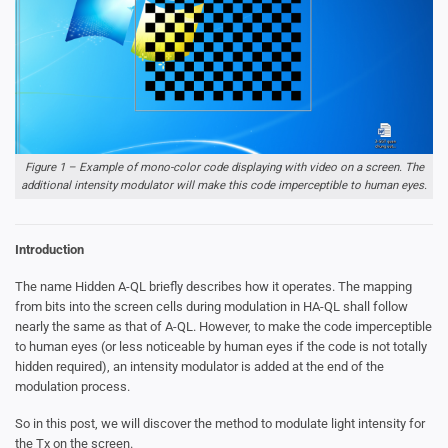
Figure 1 – Example of mono-color code displaying with video on a screen. The
additional intensity modulator will make this code imperceptible to human eyes.
Introduction
The name Hidden A-QL briefly describes how it operates. The mapping
from bits into the screen cells during modulation in HA-QL shall follow
nearly the same as that of A-QL. However, to make the code imperceptible
to human eyes (or less noticeable by human eyes if the code is not totally
hidden required), an intensity modulator is added at the end of the
modulation process.
So in this post, we will discover the method to modulate light intensity for
the Tx on the screen.