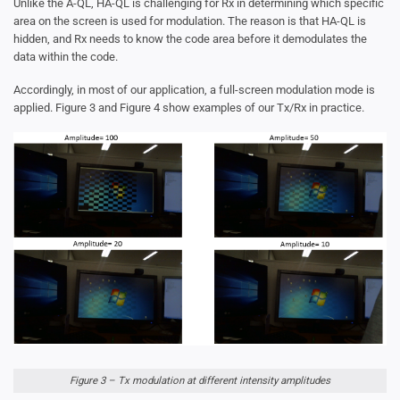
Unlike the A-QL, HA-QL is challenging for Rx in determining which specific
area on the screen is used for modulation. The reason is that HA-QL is
hidden, and Rx needs to know the code area before it demodulates the
data within the code.
Accordingly, in most of our application, a full-screen modulation mode is
applied. Figure 3 and Figure 4 show examples of our Tx/Rx in practice.
Figure 3 – Tx modulation at different intensity amplitudes