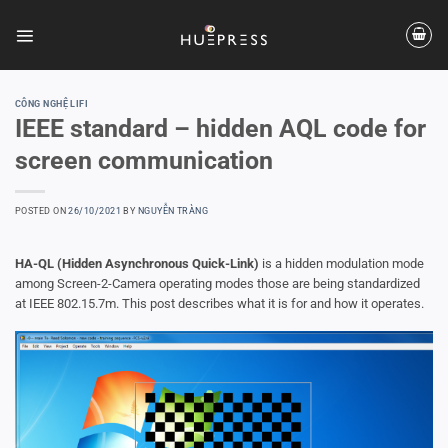
Skip
to
content
CÔNG NGHỆ LIFI
IEEE standard – hidden AQL code for
screen communication
POSTED ON
26/10/2021
BY
NGUYỄN TRÀNG
HA-QL (Hidden Asynchronous Quick-Link)
is a hidden modulation mode
among Screen-2-Camera operating modes those are being standardized
at IEEE 802.15.7m. This post describes what it is for and how it operates.