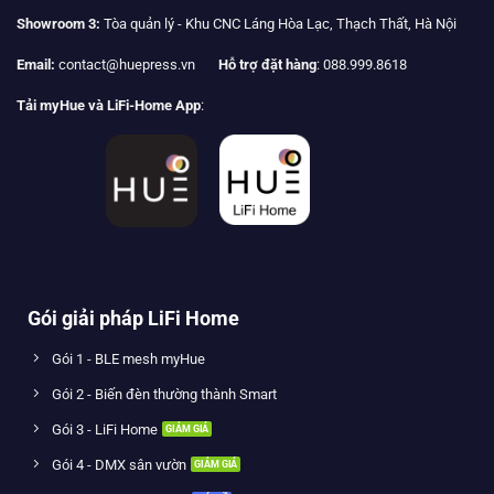
Showroom 3:
Tòa quản lý - Khu CNC Láng Hòa Lạc, Thạch Thất, Hà Nội
Email:
contact@huepress.vn
Hỗ trợ đặt hàng
: 088.999.8618
Tải myHue và LiFi-Home App
:
Gói giải pháp LiFi Home
Gói 1 - BLE mesh myHue
Gói 2 - Biến đèn thường thành Smart
Gói 3 - LiFi Home
Gói 4 - DMX sân vườn