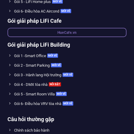
Gói 5 - LiFi Home plus
Gói 6- Điều hòa AC Aircond
Gói giải pháp LiFi Cafe
HueCafe.vn
Gói giải pháp LiFi Building
Gói 1 -Smart Office
Gói 2 - Smart Parking
Gói 3 - Hành lang Hội trường
Gói 4 - DMX tòa nhà
Gói 5 - Smart Room Villa
Gói 6- Điều hòa VRV tòa nhà
Câu hỏi thường gặp
Chính sách bảo hành