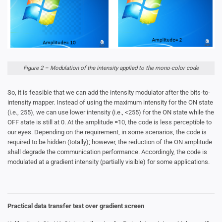
Figure 2 – Modulation of the intensity applied to the mono-color code
So, it is feasible that we can add the intensity modulator after the bits-to-
intensity mapper. Instead of using the maximum intensity for the ON state
(i.e., 255), we can use lower intensity (i.e., <255) for the ON state while the
OFF state is still at 0. At the amplitude =10, the code is less perceptible to
our eyes. Depending on the requirement, in some scenarios, the code is
required to be hidden (totally); however, the reduction of the ON amplitude
shall degrade the communication performance. Accordingly, the code is
modulated at a gradient intensity (partially visible) for some applications.
Practical data transfer test over gradient screen