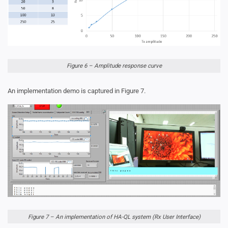
Figure 6 – Amplitude response curve
An implementation demo is captured in Figure 7.
Figure 7 – An implementation of HA-QL system (Rx User Interface)