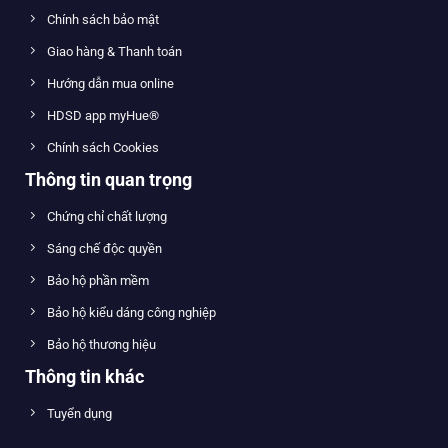
Chính sách bảo mật
Giao hàng & Thanh toán
Hướng dẫn mua online
HDSD app myHue®
Chính sách Cookies
Thông tin quan trọng
Chứng chỉ chất lượng
Sáng chế độc quyền
Bảo hộ phần mềm
Bảo hộ kiểu dáng công nghiệp
Bảo hộ thương hiệu
Thông tin khác
Tuyển dụng