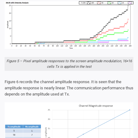
Figure 5 – Pixel amplitude responses to the screen amplitude modulation, 16×16
cells Tx is applied in the test
Figure 6 records the channel amplitude response. It is seen that the
amplitude response is nearly linear. The communication performance thus
depends on the amplitude used at Tx.