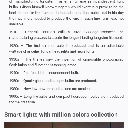
of manufacturing tungsten filaments for use in incandescent light
bulbs. Edison himself knew tungsten would eventually prove to be the
best choice for the filament in incandescent light bulbs, but in his day
the machinery needed to produce the wire in such fine form was not
available.
1910 – General Electric’s William David Coolidge improves the
manufacturing process to create the longest-lasting tungsten filament.
1920s – The first dimmer bulb is produced and is an adjustable
wattage chandelier for car headlights and neon lights.
1930s – The thirties saw the invention of disposable photographic
flash bulbs and fluorescent tanning lamps.
1940s – First ‘soft light’ incandescent bulb.
1950s – Quartz glass and halogen bulbs are produced.
1980s – New low-power metal halides are created.
1990s – Long-life bulbs and compact fluorescent bulbs are introduced
for the first time.
Smart lights with million colors collection