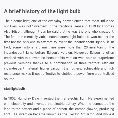
A brief history of the light bulb
The electric light, one of the everyday conveniences that most influence
our lives, was not “invented” in the traditional sense in 1879 by Thomas
Alva Edison, although it can be said that he was the one who created it.
The first commercially viable incandescent light bulb. He was neither the
first nor the only one to attempt to invent the incandescent light bulb. In
fact, some historians claim there were more than 20 inventors of the
incandescent lamp before Edison’s version. However, Edison is often
credited with this invention because his version was able to outperform
previous versions thanks to a combination of three factors: efficient
incandescent material, higher vacuum than others. achievable and high
resistance makes it cost-effective to distribute power from a centralized
source.
stub light bulb
In 1802, Humphry Davy invented the first electric light. He experimented
with electricity and invented the electric battery. When he connected the
lead to the battery and a piece of carbon, the carbon glowed, producing
light. His invention became known as the Electric Arc lamp. And while it