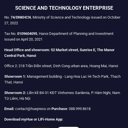
SCIENCE AND TECHNOLOGY ENTERPRISE
No.
74/DNKHCN
, Ministry of Science and Technology issued on October
27, 2022
Tax No.
0109604095
, Hanoi Department of Planning and Investment
issued on April 20, 2021
Head Office and showroom:
52 Market street, Sunrise E, The Manor
Central Park, Hanoi
Office 2:
218 Trần Điền street, Dinh Cong urban area, Hoang Mai, Hanoi
Showroom 1:
Management building - Lang Hoa Lac Hi-Tech Park, Thach
That, Hanoi
Showroom 2:
Liền kề B4-31 KĐT Vinhomes Gardenia, P. Hàm Nghi, Nam
Từ Liêm, Hà Nội
Email:
contact@huepress.vn
Purchase
: 088.999.8618
Download myHue or LiFi-Home App
: