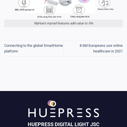
MyHue’s myriad features add value to life
Connecting to the global SmartHome
8.6M Europeans use online
platform
healthcare in 2021
HUEPRESS DIGITAL LIGHT JSC