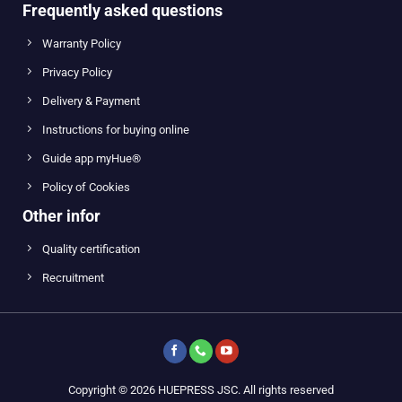
Frequently asked questions
Warranty Policy
Privacy Policy
Delivery & Payment
Instructions for buying online
Guide app myHue®
Policy of Cookies
Other infor
Quality certification
Recruitment
Copyright © 2026 HUEPRESS JSC. All rights reserved