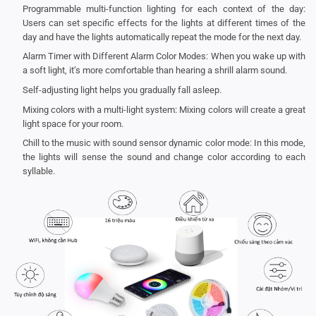
Programmable multi-function lighting for each context of the day:
Users can set specific effects for the lights at different times of the
day and have the lights automatically repeat the mode for the next day.
Alarm Timer with Different Alarm Color Modes: When you wake up with
a soft light, it’s more comfortable than hearing a shrill alarm sound.
Self-adjusting light helps you gradually fall asleep.
Mixing colors with a multi-light system: Mixing colors will create a great
light space for your room.
Chill to the music with sound sensor dynamic color mode: In this mode,
the lights will sense the sound and change color according to each
syllable.