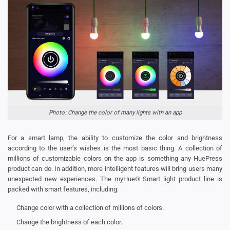
Photo: Change the color of many lights with an app
For a smart lamp, the ability to customize the color and brightness
according to the user’s wishes is the most basic thing. A collection of
millions of customizable colors on the app is something any HuePress
product can do. In addition, more intelligent features will bring users many
unexpected new experiences. The myHue® Smart light product line is
packed with smart features, including:
Change color with a collection of millions of colors.
Change the brightness of each color.