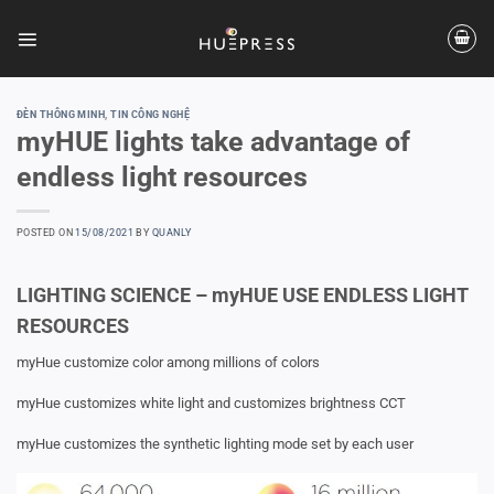
Skip
to
content
ĐÈN THÔNG MINH
,
TIN CÔNG NGHỆ
myHUE lights take advantage of
endless light resources
POSTED ON
15/08/2021
BY
QUANLY
LIGHTING SCIENCE – myHUE USE ENDLESS LIGHT
RESOURCES
myHue customize color among millions of colors
myHue customizes white light and customizes brightness CCT
myHue customizes the synthetic lighting mode set by each user