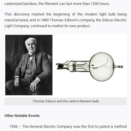
carbonized bamboo, the filament can last more than 1200 hours.
This discovery marked the beginning of the modern light bulb being
manufactured, and in 1880 Thomas Edison’s company, the Edison Electric
Light Company, continued to market its new product.
Thomas Edison and the carbon-filament bulb.
Other Notable Events
1906 – The General Electric Company was the first to patent a method