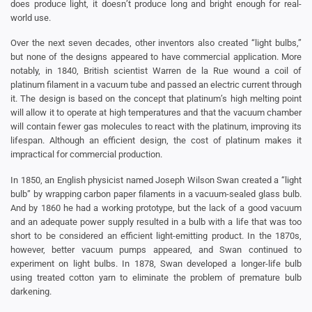
does produce light, it doesn’t produce long and bright enough for real-
world use.
Over the next seven decades, other inventors also created “light bulbs,”
but none of the designs appeared to have commercial application. More
notably, in 1840, British scientist Warren de la Rue wound a coil of
platinum filament in a vacuum tube and passed an electric current through
it. The design is based on the concept that platinum’s high melting point
will allow it to operate at high temperatures and that the vacuum chamber
will contain fewer gas molecules to react with the platinum, improving its
lifespan. Although an efficient design, the cost of platinum makes it
impractical for commercial production.
In 1850, an English physicist named Joseph Wilson Swan created a “light
bulb” by wrapping carbon paper filaments in a vacuum-sealed glass bulb.
And by 1860 he had a working prototype, but the lack of a good vacuum
and an adequate power supply resulted in a bulb with a life that was too
short to be considered an efficient light-emitting product. In the 1870s,
however, better vacuum pumps appeared, and Swan continued to
experiment on light bulbs. In 1878, Swan developed a longer-life bulb
using treated cotton yarn to eliminate the problem of premature bulb
darkening.