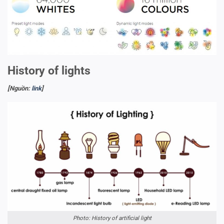
History of lights
[Nguồn:
link
]
Photo: History of artificial light