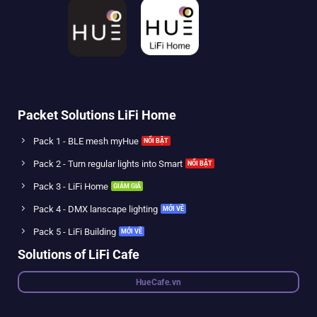
Packet Solutions LiFi Home
Pack 1 - BLE mesh myHue
Pack 2 - Turn regular lights into Smart
Pack 3 - LiFi Home
Pack 4 - DMX lanscape lighting
Pack 5 - LiFi Building
Solutions of LiFi Cafe
HueCafe.vn