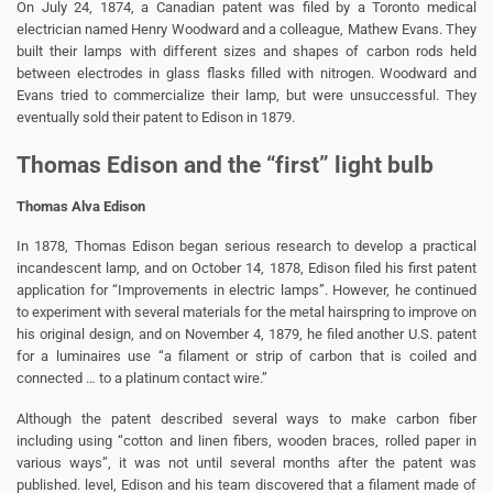
On July 24, 1874, a Canadian patent was filed by a Toronto medical
electrician named Henry Woodward and a colleague, Mathew Evans. They
built their lamps with different sizes and shapes of carbon rods held
between electrodes in glass flasks filled with nitrogen. Woodward and
Evans tried to commercialize their lamp, but were unsuccessful. They
eventually sold their patent to Edison in 1879.
Thomas Edison and the “first” light bulb
Thomas Alva Edison
In 1878, Thomas Edison began serious research to develop a practical
incandescent lamp, and on October 14, 1878, Edison filed his first patent
application for “Improvements in electric lamps”. However, he continued
to experiment with several materials for the metal hairspring to improve on
his original design, and on November 4, 1879, he filed another U.S. patent
for a luminaires use “a filament or strip of carbon that is coiled and
connected … to a platinum contact wire.”
Although the patent described several ways to make carbon fiber
including using “cotton and linen fibers, wooden braces, rolled paper in
various ways”, it was not until several months after the patent was
published. level, Edison and his team discovered that a filament made of