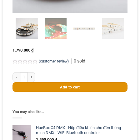
1.790.000
₫
0
sold
(customer review)
Rated
0.0
Cuộn 5m led dây DMX RGBW 60leds/m 96W quantity
out
of
Add to cart
5
You may also like…
HueBox C4 DMX - Hộp điều khiển cho đèn thông
minh DMX - WiFi Bluetooth controler
1.590.000
₫