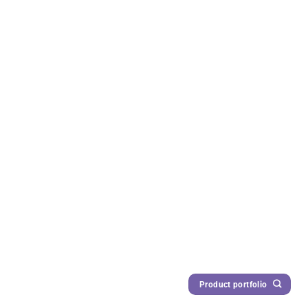
Product portfolio