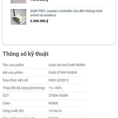
DMX PRO- master controller cho đèn thông minh
wired và wireless
2.500.000
₫
Thông số kỹ thuật
Tên sản phẩm
Cuộn 5m led DMX RGBW
Mã sản phẩm
DMX-STRIP-RGBW
Giao thức kết nối
DMX UCS512
Thay đổi độ sáng (Dimming)
1%-100%
CCT
2700K-6500k
Color
RGBW
Công suất (W)
19.2w/m