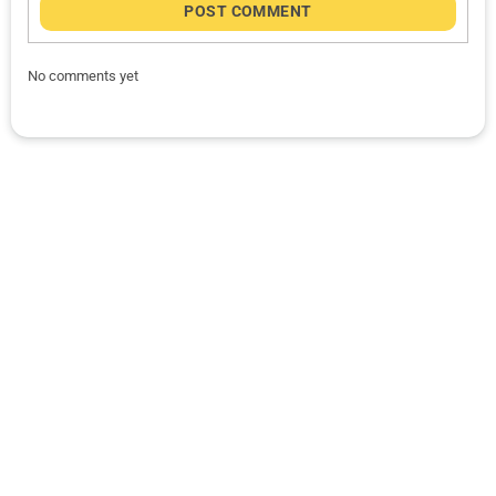
POST COMMENT
No comments yet