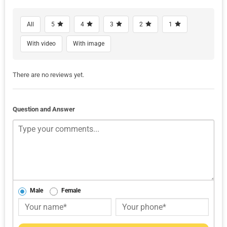
All
5
4
3
2
1
With video
With image
There are no reviews yet.
Question and Answer
Male
Female