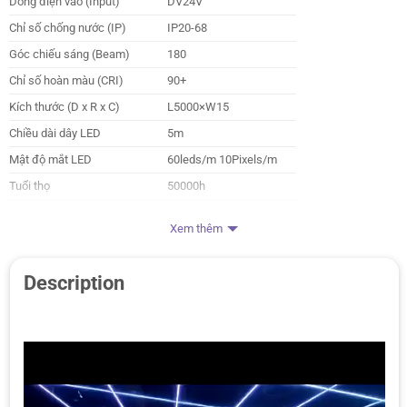
Dòng điện vào (Input)
DV24V
Chỉ số chống nước (IP)
IP20-68
Góc chiếu sáng (Beam)
180
Chỉ số hoàn màu (CRI)
90+
Kích thước (D x R x C)
L5000×W15
Chiều dài dây LED
5m
Mật độ mắt LED
60leds/m 10Pixels/m
Tuổi thọ
50000h
Nhà sản xuất
HuePress
Xem thêm
Description