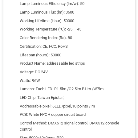
Lamp Luminous Efficiency (lm/w): 50
Lamp Luminous Flux (lm): 3600
Working Lifetime (Hour): 50000
Working Temperature (℃): -25 – 45
Color Rendering Index (Ra): 80
Certification: CE, FCC, RoHS
Lifespan (hours): 50000
Product Name: addressable led strips
Voltage: DC 24V
Watts: 96W
Lumens: Each LED: R1.5lm /G2.5lm B1lm /W7lm
LED Chip: Taiwan Epistar;
Addressable pixel: 6LED/pixel,10 points / m
PCB: White FPC + copper circuit board
Control Method: DMX512 signal control, DMX512 console
control
Size: 5000x10x3mm IP20