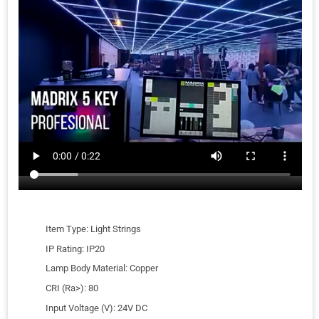
Item Type: Light Strings
IP Rating: IP20
Lamp Body Material: Copper
CRI (Ra>): 80
Input Voltage (V): 24V DC