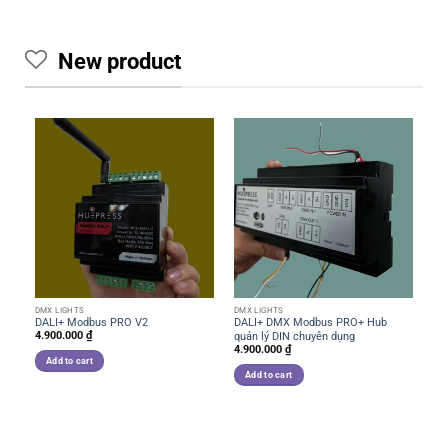
New product
DMX LIGHTS
DMX LIGHTS
DM
DALI+ Modbus PRO V2
DALI+ DMX Modbus PRO+ Hub
RS
4.900.000
₫
quản lý DIN chuyên dụng
và
4.900.000
₫
2.
Add to cart
Add to cart