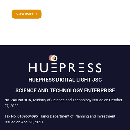
View more
HUEPRESS DIGITAL LIGHT JSC
SCIENCE AND TECHNOLOGY ENTERPRISE
No.
74/DNKHCN
, Ministry of Science and Technology issued on October
27, 2022
Tax No.
0109604095
, Hanoi Department of Planning and Investment
issued on April 20, 2021