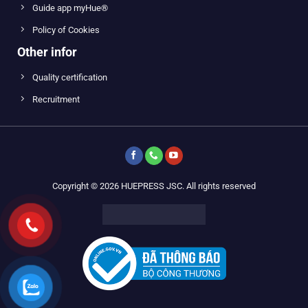
Guide app myHue®
Policy of Cookies
Other infor
Quality certification
Recruitment
Copyright © 2026 HUEPRESS JSC. All rights reserved