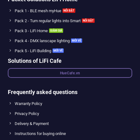
Pack 1 - BLE mesh myHue
Pack 2 - Turn regular lights into Smart
Pack 3 - LiFi Home
Pack 4 - DMX lanscape lighting
Pack 5 - LiFi Building
Solutions of LiFi Cafe
HueCafe.vn
Frequently asked questions
Warranty Policy
Privacy Policy
Delivery & Payment
Instructions for buying online