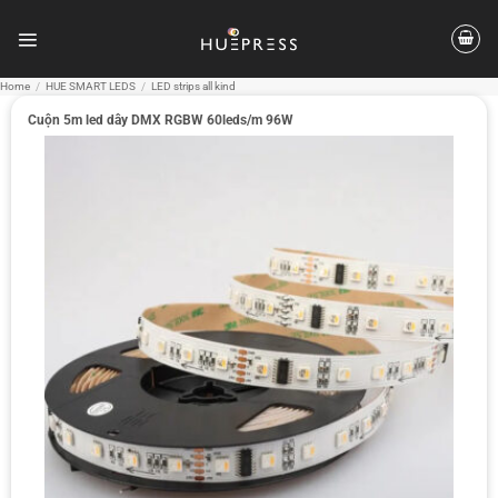
Skip
to
content
Home
/
HUE SMART LEDS
/
LED strips all kind
Cuộn 5m led dây DMX RGBW 60leds/m 96W