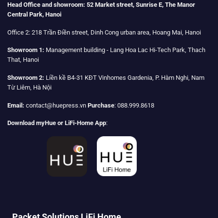
Head Office and showroom:
52 Market street, Sunrise E, The Manor
Central Park, Hanoi
Office 2:
218 Trần Điền street, Dinh Cong urban area, Hoang Mai, Hanoi
Showroom 1:
Management building - Lang Hoa Lac Hi-Tech Park, Thach
That, Hanoi
Showroom 2:
Liền kề B4-31 KĐT Vinhomes Gardenia, P. Hàm Nghi, Nam
Từ Liêm, Hà Nội
Email:
contact@huepress.vn
Purchase
: 088.999.8618
Download myHue or LiFi-Home App
:
Packet Solutions LiFi Home