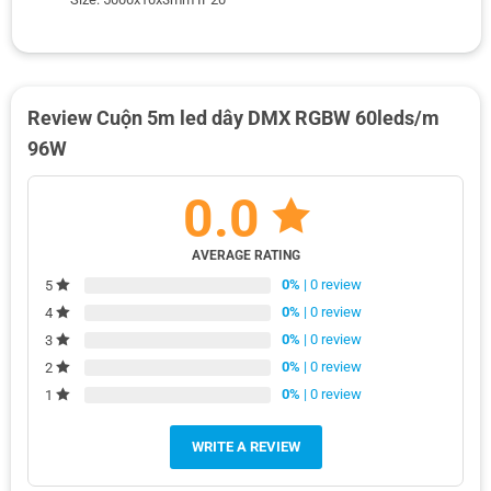
Review Cuộn 5m led dây DMX RGBW 60leds/m
96W
0.0
AVERAGE RATING
0%
| 0 review
5
0%
| 0 review
4
0%
| 0 review
3
0%
| 0 review
2
0%
| 0 review
1
WRITE A REVIEW