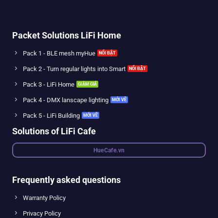
Packet Solutions LiFi Home
Pack 1 - BLE mesh myHue
Pack 2 - Turn regular lights into Smart
Pack 3 - LiFi Home
Pack 4 - DMX lanscape lighting
Pack 5 - LiFi Building
Solutions of LiFi Cafe
HueCafe.vn
Frequently asked questions
Warranty Policy
Privacy Policy