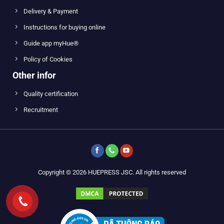
Delivery & Payment
Instructions for buying online
Guide app myHue®
Policy of Cookies
Other infor
Quality certification
Recruitment
Copyright © 2026 HUEPRESS JSC. All rights reserved