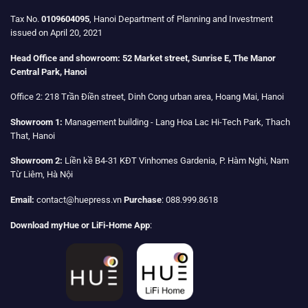
Tax No.
0109604095
, Hanoi Department of Planning and Investment
issued on April 20, 2021
Head Office and showroom:
52 Market street, Sunrise E, The Manor
Central Park, Hanoi
Office 2:
218 Trần Điền street, Dinh Cong urban area, Hoang Mai, Hanoi
Showroom 1:
Management building - Lang Hoa Lac Hi-Tech Park, Thach
That, Hanoi
Showroom 2:
Liền kề B4-31 KĐT Vinhomes Gardenia, P. Hàm Nghi, Nam
Từ Liêm, Hà Nội
Email:
contact@huepress.vn
Purchase
: 088.999.8618
Download myHue or LiFi-Home App
: