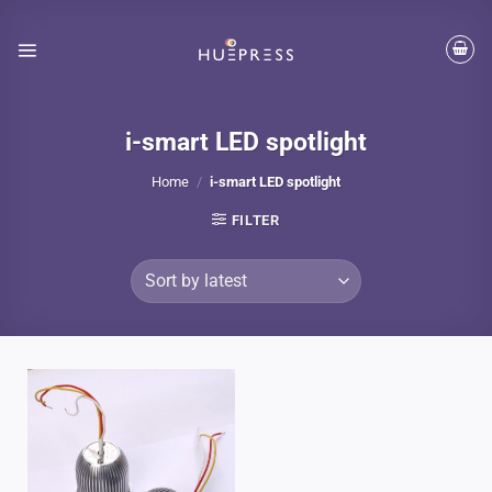
Skip
to
content
i-smart LED spotlight
Home
/
i-smart LED spotlight
FILTER