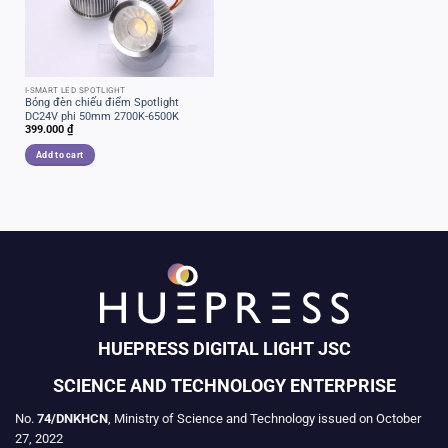
I-SMART LED SPOTLIGHT
Bóng đèn chiếu điểm Spotlight
DC24V phi 50mm 2700K-6500K
399.000
₫
Add to cart
HUEPRESS DIGITAL LIGHT JSC
SCIENCE AND TECHNOLOGY ENTERPRISE
No.
74/DNKHCN
, Ministry of Science and Technology issued on October
27, 2022