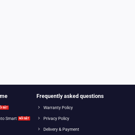
ome
Frequently asked questions
Warranty Policy
into Smart
Privacy Policy
Delivery & Payment