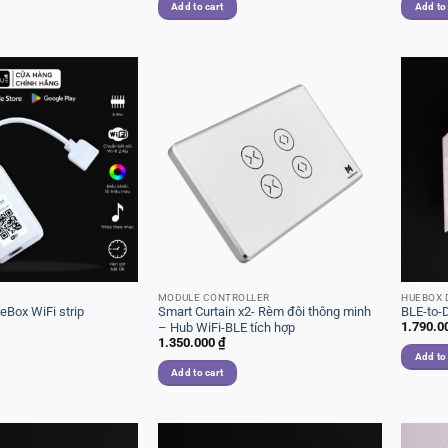
Add to cart
Add to
MODULE CONTROLLER
HUEBOX 
Box WiFi strip
Smart Curtain x2- Rèm đôi thông minh
BLE-to-
1.790.0
– Hub WiFi-BLE tích hợp
1.350.000
₫
Add to
Add to cart