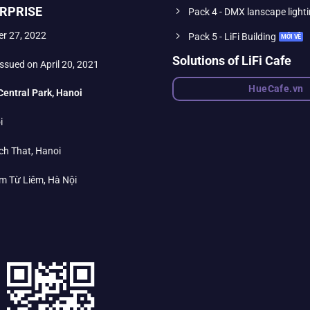
RPRISE
Pack 4 - DMX lanscape light
er 27, 2022
Pack 5 - LiFi Building
Solutions of LiFi Cafe
ssued on April 20, 2021
HueCafe.vn
Central Park, Hanoi
i
ch That, Hanoi
m Từ Liêm, Hà Nội