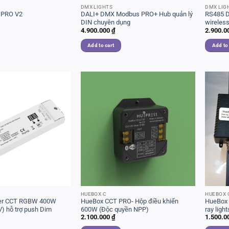
DMX LIGHTS
DMX LIG
 PRO V2
DALI+ DMX Modbus PRO+ Hub quản lý
RS485 D
DIN chuyên dụng
wireles
4.900.000
₫
2.900.0
Add to cart
Add to
HUEBOX C
HUEBOX 
iver CCT RGBW 400W
HueBox CCT PRO- Hộp điều khiển
HueBox 
) hỗ trợ push Dim
600W (Độc quyền NPP)
ray light
2.100.000
₫
1.500.0