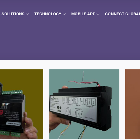
 SOLUTIONS
TECHNOLOGY
MOBILE APP
CONNECT GLOBA