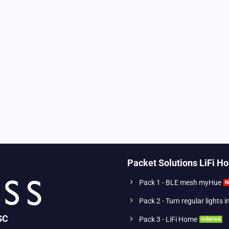
Packet Solutions LiFi H
Pack 1 - BLE mesh myHue
Pack 2 - Turn regular lights 
SC
Pack 3 - LiFi Home