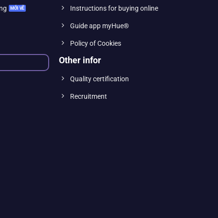
ing
Instructions for buying online
Guide app myHue®
Policy of Cookies
Other infor
Quality certification
Recruitment