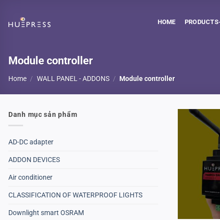
Skip
to
HOME
PRODUCTS-
content
Module controller
Home
/
WALL PANEL - ADDONS
/
Module controller
Danh mục sản phẩm
AD-DC adapter
ADDON DEVICES
Air conditioner
CLASSIFICATION OF WATERPROOF LIGHTS
Downlight smart OSRAM