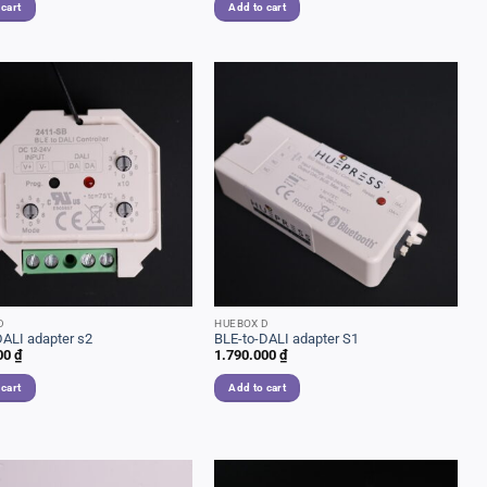
 cart
Add to cart
D
HUEBOX D
DALI adapter s2
BLE-to-DALI adapter S1
00
₫
1.790.000
₫
 cart
Add to cart