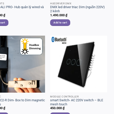
HTS
HUEDRIVER DMX
ALI PRO- Hub quản lý wired và
DMX led driver triac Dim (nguồn 220V)
s
2 kênh
00
₫
1.490.000
₫
 cart
Add to cart
C
MODULE CONTROLLER
C2-R Dim- Box to Dim magnetic
smart Switch- AC 220V switch – BLE
s
mesh touch
00
₫
450.000
₫