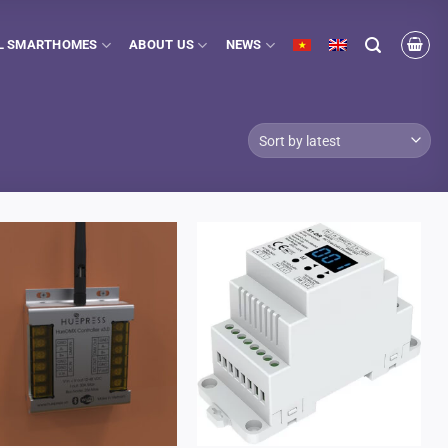
L SMARTHOMES
ABOUT US
NEWS