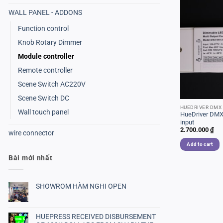
WALL PANEL - ADDONS
Function control
Knob Rotary Dimmer
Module controller
Remote controller
Scene Switch AC220V
Scene Switch DC
HUEDRIVER DMX
Wall touch panel
HueDriver DMX
input
2.700.000
₫
wire connector
Add to cart
Bài mới nhất
SHOWROM HÀM NGHI OPEN
No
Comments
on
SHOWROM
HUEPRESS RECEIVED DISBURSEMENT
HÀM