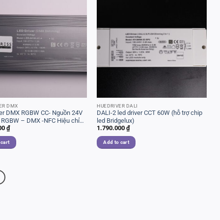
ER DMX
HUEDRIVER DALI
ver DMX RGBW CC- Nguồn 24V
DALI-2 led driver CCT 60W (hỗ trợ chip
 RGBW – DMX -NFC Hiệu chỉnh
led Bridgelux)
00
₫
1.790.000
₫
 cart
Add to cart