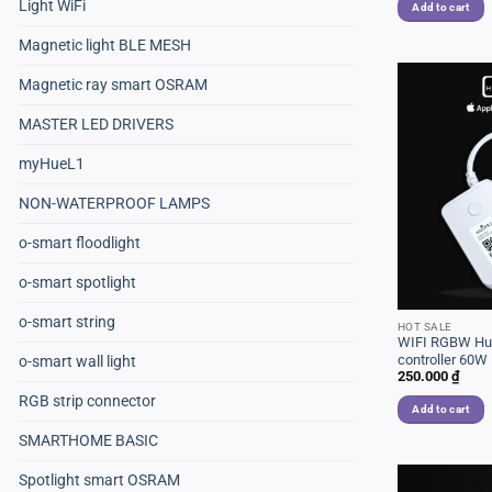
Light WiFi
Add to cart
Magnetic light BLE MESH
Magnetic ray smart OSRAM
MASTER LED DRIVERS
myHueL1
NON-WATERPROOF LAMPS
o-smart floodlight
o-smart spotlight
o-smart string
HOT SALE
WIFI RGBW Hue
controller 60W
o-smart wall light
250.000
₫
RGB strip connector
Add to cart
SMARTHOME BASIC
Spotlight smart OSRAM