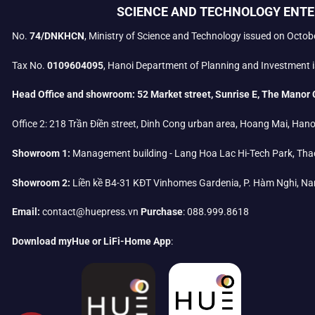
SCIENCE AND TECHNOLOGY ENTE
No.
74/DNKHCN
, Ministry of Science and Technology issued on Octob
Tax No.
0109604095
, Hanoi Department of Planning and Investment i
Head Office and showroom:
52 Market street, Sunrise E, The Manor 
Office 2:
218 Trần Điền street, Dinh Cong urban area, Hoang Mai, Hano
Showroom 1:
Management building - Lang Hoa Lac Hi-Tech Park, Tha
Showroom 2:
Liền kề B4-31 KĐT Vinhomes Gardenia, P. Hàm Nghi, Na
Email:
contact@huepress.vn
Purchase
: 088.999.8618
Download myHue or LiFi-Home App
: