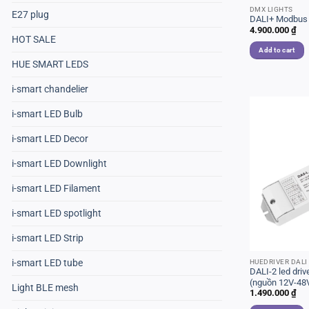
DMX LIGHTS
E27 plug
DALI+ Modbus
4.900.000
₫
HOT SALE
Add to cart
HUE SMART LEDS
i-smart chandelier
i-smart LED Bulb
i-smart LED Decor
i-smart LED Downlight
i-smart LED Filament
i-smart LED spotlight
i-smart LED Strip
i-smart LED tube
HUEDRIVER DALI
DALI-2 led dr
(nguồn 12V-48V
Light BLE mesh
1.490.000
₫