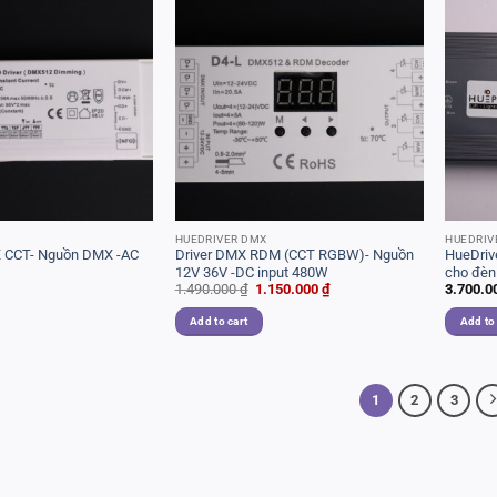
HUEDRIVER DMX
HUEDRIV
 CCT- Nguồn DMX -AC
Driver DMX RDM (CCT RGBW)- Nguồn
HueDri
12V 36V -DC input 480W
cho đèn
Original
Current
1.490.000
₫
1.150.000
₫
3.700.0
dòng
price
price
was:
is:
Add to cart
Add to
1.490.000 ₫.
1.150.000 ₫.
1
2
3