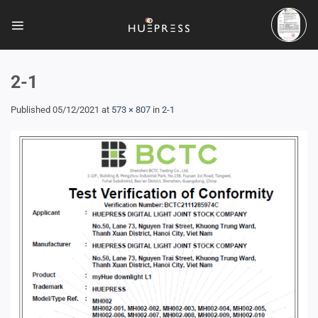
Skip
to
content
2-1
Published
05/12/2021
at
573 × 807
in
2-1