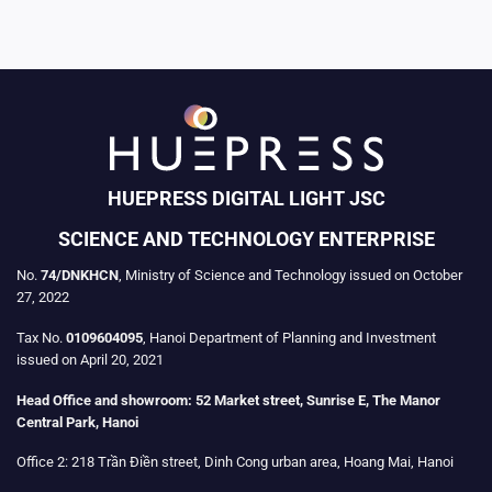
HUEPRESS DIGITAL LIGHT JSC
SCIENCE AND TECHNOLOGY ENTERPRISE
No.
74/DNKHCN
, Ministry of Science and Technology issued on October
27, 2022
Tax No.
0109604095
, Hanoi Department of Planning and Investment
issued on April 20, 2021
Head Office and showroom:
52 Market street, Sunrise E, The Manor
Central Park, Hanoi
Office 2:
218 Trần Điền street, Dinh Cong urban area, Hoang Mai, Hanoi