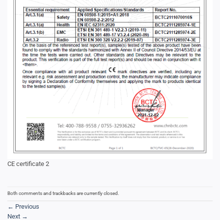
CE certificate 2
Both comments and trackbacks are currently closed.
←
Previous
Next
→