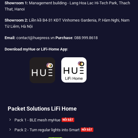
Showroom 1:
Management building - Lang Hoa Lac Hi-Tech Park, Thach
That, Hanoi
Showroom 2:
Liền kề B4-31 KĐT Vinhomes Gardenia, P. Hàm Nghi, Nam
Từ Liêm, Hà Nội
Email:
contact@huepress.vn
Purchase
: 088.999.8618
Download myHue or LiFi-Home App
:
Packet Solutions LiFi Home
Pack 1 - BLE mesh myHue
Pack 2 - Turn regular lights into Smart