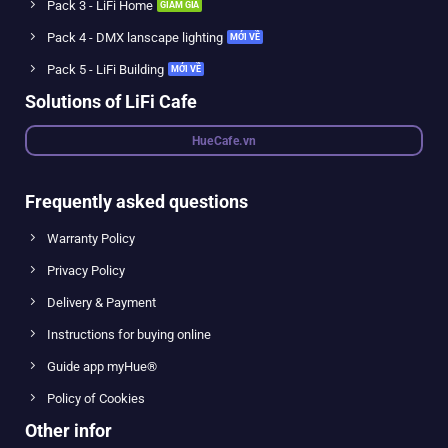
Pack 3 - LiFi Home
Pack 4 - DMX lanscape lighting
Pack 5 - LiFi Building
Solutions of LiFi Cafe
HueCafe.vn
Frequently asked questions
Warranty Policy
Privacy Policy
Delivery & Payment
Instructions for buying online
Guide app myHue®
Policy of Cookies
Other infor